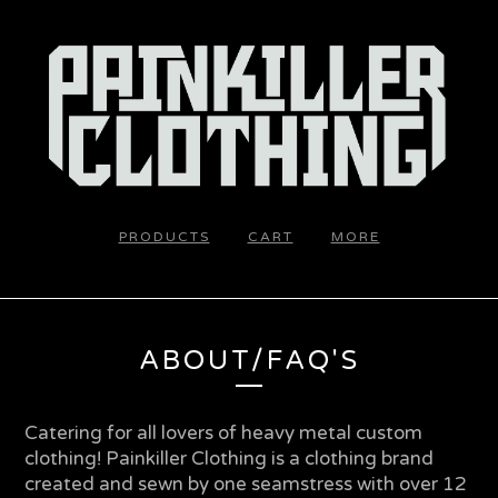
PRODUCTS
CART
MORE
ABOUT/FAQ'S
Catering for all lovers of heavy metal custom
clothing! Painkiller Clothing is a clothing brand
created and sewn by one seamstress with over 12