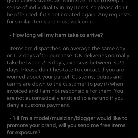
gone unless stated as 'Multisize'. I like to keep a
sense of individuality in my items, so please don't
be offended if it's not created again. Any requests
for similar items are most welcome.
- How long will my item take to arrive?
Items are dispatched on average the same day
or 1-2 days after purchase. UK deliveries normally
take between 2-3 days, overseas between 3-21
days. Please don't hesitate to contact if you are
worried about your parcel. Customs, duties and
tariffs are down to the customer to pay if/when
invoiced and I am not responsible for them. You
are not automatically entitled to a refund if you
deny a customs payment.
- 'Hi I'm a model/musician/blogger would like to
promote your brand, will you send me free items
for exposure?'