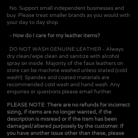
No. Support small independent businesses and
buy. Please treat smaller brands as you would with
your day to day shop.
- How do I care for my leather items?
DO NOT WASH GENUINE LEATHER - Always
dry clean/wipe clean and sanitize with alcohol
spray on inside. Majority of the faux leathers on
store can be machine washed unless stated (cold
wash!). Spandex and coated materials are
recommended cold wash and hand wash. Any
enquiries or questions please email further.
PLEASE NOTE: There are no refunds for incorrect
sizing, if items are no longer wanted, if the
description is misread or if the item has been
damaged/altered purposely by the customer. If
you have another issue other than these, please