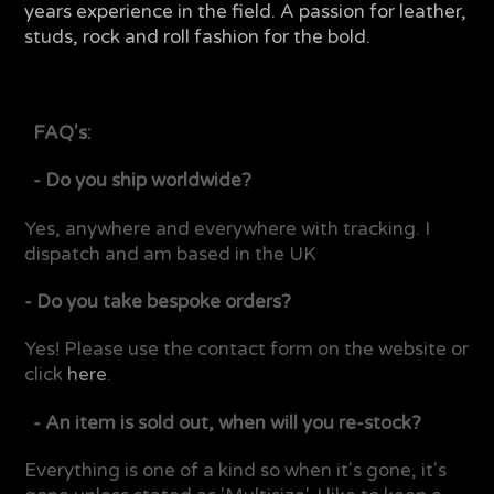
years experience in the field. A passion for leather,
studs, rock and roll fashion for the bold.
FAQ's:
- Do you ship worldwide?
Yes, anywhere and everywhere with tracking. I
dispatch and am based in the UK
- Do you take bespoke orders?
Yes! Please use the contact form on the website or
click
here
.
- An item is sold out, when will you re-stock?
Everything is one of a kind so when it's gone, it's