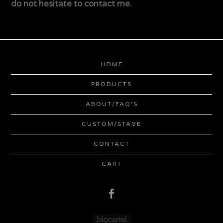
do not hesitate to contact me.
HOME
PRODUCTS
ABOUT/FAQ'S
CUSTOM/STAGE
CONTACT
CART
Powered by Big Cartel