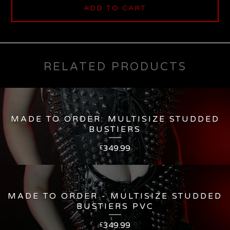
ADD TO CART
RELATED PRODUCTS
MADE TO ORDER: MULTISIZE STUDDED
BUSTIERS
349.99
£
MADE TO ORDER - MULTISIZE STUDDED
BUSTIERS PVC
349.99
£