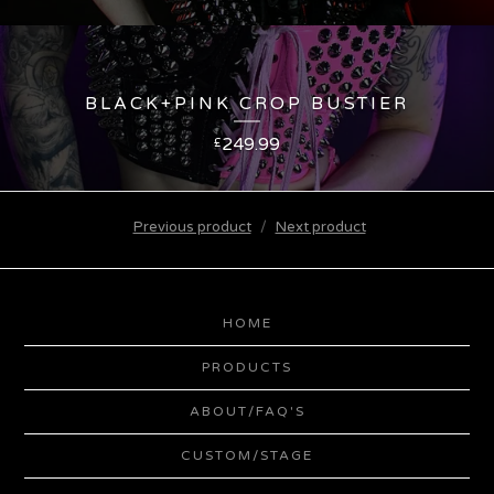
BLACK+PINK CROP BUSTIER
249.99
£
Previous product
Next product
HOME
PRODUCTS
ABOUT/FAQ'S
CUSTOM/STAGE