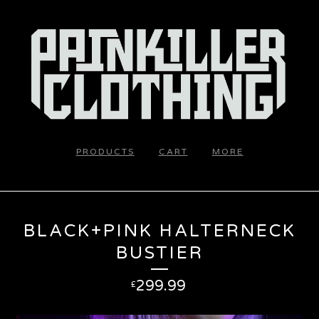
PRODUCTS
CART
MORE
BLACK+PINK HALTERNECK
BUSTIER
299.99
£