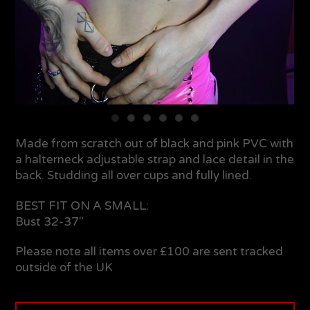
Made from scratch out of black and pink PVC with
a halterneck adjustable strap and lace detail in the
back. Studding all over cups and fully lined.
BEST FIT ON A SMALL:
Bust 32-37"
Please note all items over £100 are sent tracked
outside of the UK