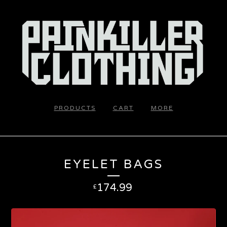
PRODUCTS
CART
MORE
EYELET BAGS
174.99
£