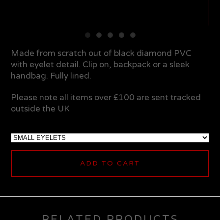
Made from scratch out of black diamond PVC
with eyelet detail. Clip on, backpack or a sleek
handbag. Fully lined.
Please note all items over £100 are sent tracked
outside the UK
ADD TO CART
RELATED PRODUCTS