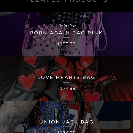
Sold Out
BORN AGAIN BAG PINK
199.99
£
LOVE HEARTS BAG
174.99
£
UNION JACK BAG
174.99
£