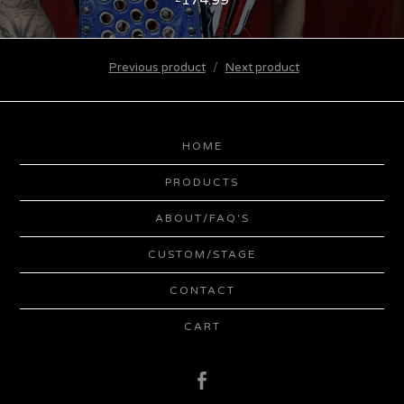
Previous product
Next product
HOME
PRODUCTS
ABOUT/FAQ'S
CUSTOM/STAGE
CONTACT
CART