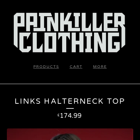
PRODUCTS
CART
MORE
LINKS HALTERNECK TOP
174.99
£