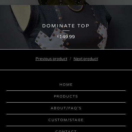
DOMINATE TOP
149.99
£
Previous product
Next product
HOME
PRODUCTS
ABOUT/FAQ'S
CUSTOM/STAGE
CONTACT