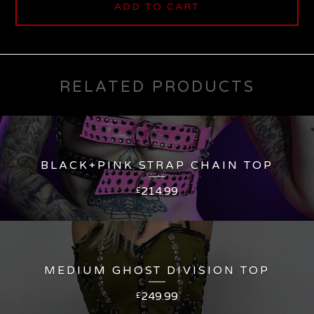
ADD TO CART
RELATED PRODUCTS
BLACK+PINK STRAP CHAIN TOP
214.99
£
MEDIUM GHOST DIVISION TOP
249.99
£