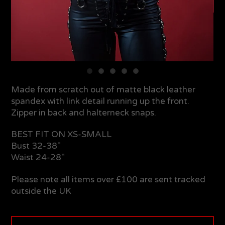
Made from scratch out of matte black leather
spandex with link detail running up the front.
Zipper in back and halterneck snaps.
BEST FIT ON XS-SMALL
Bust 32-38"
Waist 24-28"
Please note all items over £100 are sent tracked
outside the UK