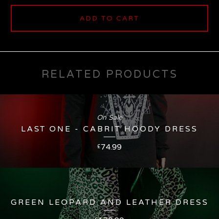
ADD TO CART
RELATED PRODUCTS
On Sale
LAST ONE - CABRIT HOODY DRESS
74.99
£
GREEN LEOPARD AND LEATHER DRESS