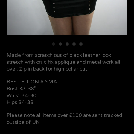
Made from scratch out of black leather look
stretch with crucifix applique and metal work all
over. Zip in back for high collar cut.
BEST FIT ON A SMALL
Bust 32-38"
Waist 24-30"
Hips 34-38"
Please note all items over £100 are sent tracked
outside of UK