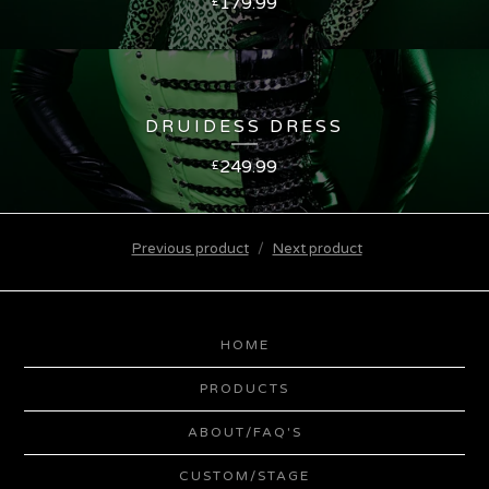
179.99
£
DRUIDESS DRESS
249.99
£
Previous product
Next product
HOME
PRODUCTS
ABOUT/FAQ'S
CUSTOM/STAGE