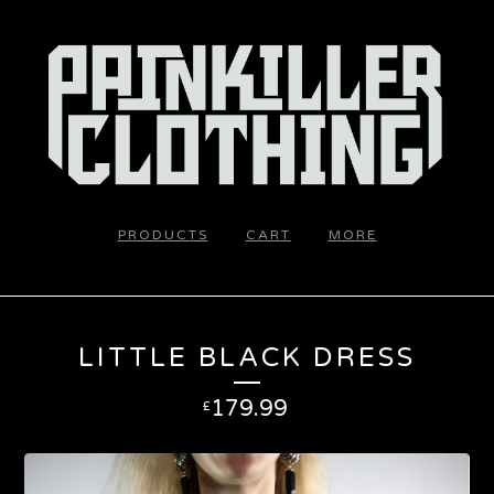
PRODUCTS
CART
MORE
LITTLE BLACK DRESS
179.99
£