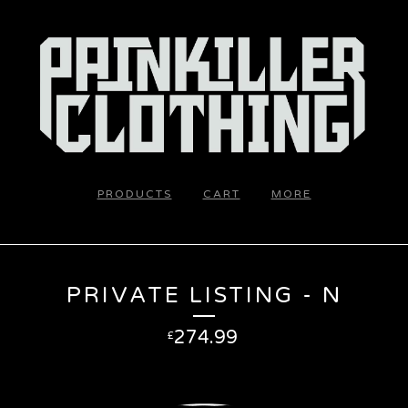
PRODUCTS
CART
MORE
PRIVATE LISTING - N
274.99
£