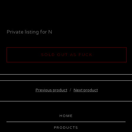
Private listing for N
SOLD OUT AS FUCK
Previous product
Next product
HOME
PRODUCTS