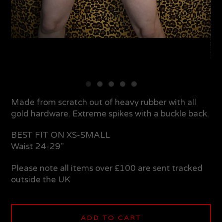
Made from scratch out of heavy rubber with all
gold hardware. Extreme spikes with a buckle back.
BEST FIT ON XS-SMALL
Waist 24-29"
Please note all items over £100 are sent tracked
outside the UK
ADD TO CART