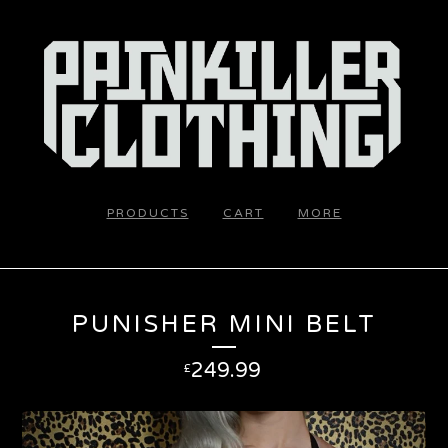
PRODUCTS
CART
MORE
PUNISHER MINI BELT
249.99
£