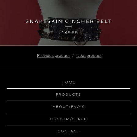
SNAKESKIN CINCHER BELT
149.99
£
Previous product
Next product
HOME
PRODUCTS
ABOUT/FAQ'S
CUSTOM/STAGE
CONTACT