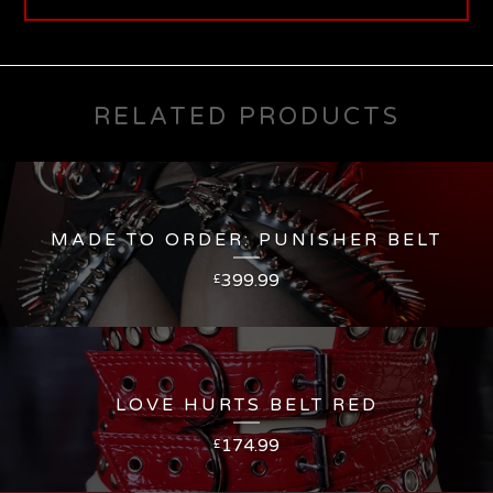
RELATED PRODUCTS
MADE TO ORDER: PUNISHER BELT
399.99
£
LOVE HURTS BELT RED
174.99
£