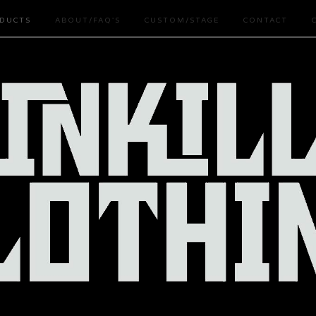
DUCTS
ABOUT/FAQ'S
CUSTOM/STAGE
CONTACT