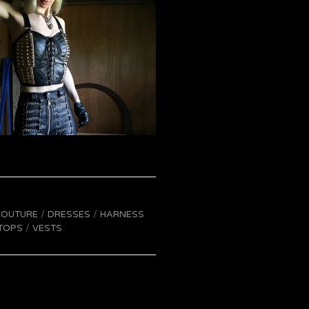
COUTURE
DRESSES
HARNESS
TOPS
VESTS