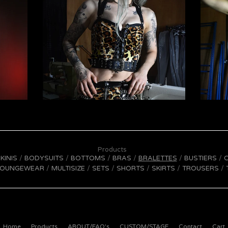
Products
IKINIS
BODYSUITS
BOTTOMS
BRAS
BRALETTES
BUSTIERS
LOUNGEWEAR
MULTISIZE
SETS
SHORTS
SKIRTS
TROUSERS
Home
Products
ABOUT/FAQ's
CUSTOM/STAGE
Contact
Cart