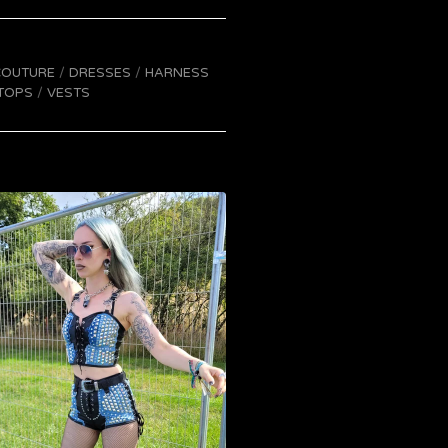
COUTURE
DRESSES
HARNESS
TOPS
VESTS