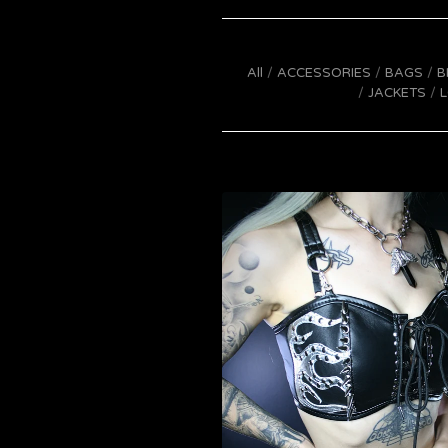
All
ACCESSORIES
BAGS
B
JACKETS