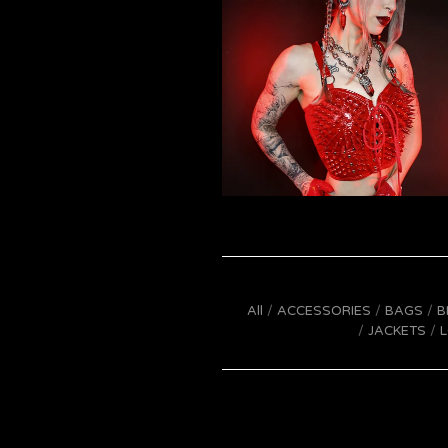
All
ACCESSORIES
BAGS
B
JACKETS