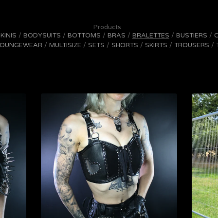
Products
IKINIS
BODYSUITS
BOTTOMS
BRAS
BRALETTES
BUSTIERS
LOUNGEWEAR
MULTISIZE
SETS
SHORTS
SKIRTS
TROUSERS