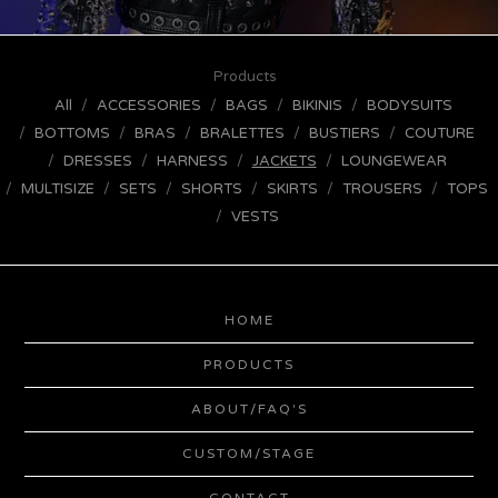
Products
All
ACCESSORIES
BAGS
BIKINIS
BODYSUITS
BOTTOMS
BRAS
BRALETTES
BUSTIERS
COUTURE
DRESSES
HARNESS
JACKETS
LOUNGEWEAR
MULTISIZE
SETS
SHORTS
SKIRTS
TROUSERS
TOPS
VESTS
HOME
PRODUCTS
ABOUT/FAQ'S
CUSTOM/STAGE
CONTACT