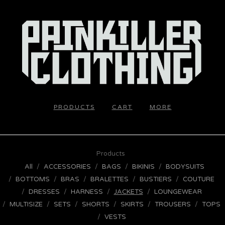
PRODUCTS
CART
MORE
Products
All
ACCESSORIES
BAGS
BIKINIS
BODYSUITS
BOTTOMS
BRAS
BRALETTES
BUSTIERS
COUTURE
DRESSES
HARNESS
JACKETS
LOUNGEWEAR
MULTISIZE
SETS
SHORTS
SKIRTS
TROUSERS
TOPS
VESTS