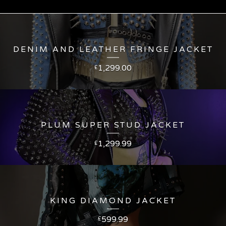
DENIM AND LEATHER FRINGE JACKET
1,299.00
£
PLUM SUPER STUD JACKET
1,299.99
£
KING DIAMOND JACKET
599.99
£