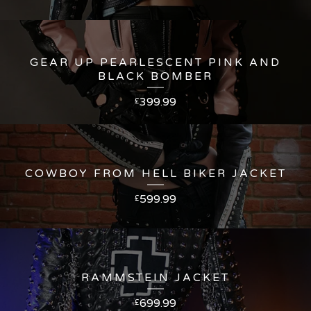
GEAR UP PEARLESCENT PINK AND
BLACK BOMBER
399.99
£
COWBOY FROM HELL BIKER JACKET
599.99
£
RAMMSTEIN JACKET
699.99
£